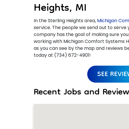
Heights, MI
In the Sterling Heights area,
Michigan Comf
service. The people we send out to serve y
company has the goal of making sure your e
working with Michigan Comfort Systems He
as you can see by the map and reviews bel
today at (734) 672-4901!
SEE REVI
Recent Jobs and Reviews