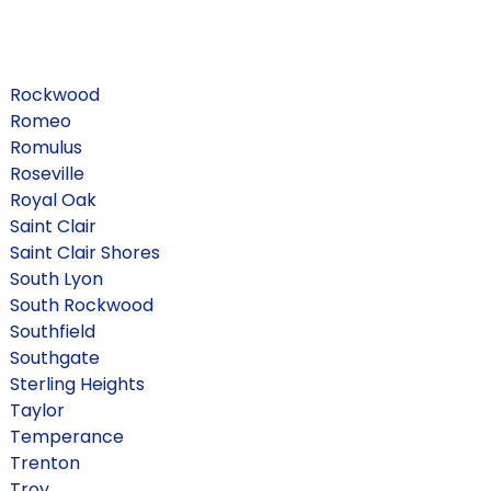
Rockwood
Romeo
Romulus
Roseville
Royal Oak
Saint Clair
Saint Clair Shores
South Lyon
South Rockwood
Southfield
Southgate
Sterling Heights
Taylor
Temperance
Trenton
Troy