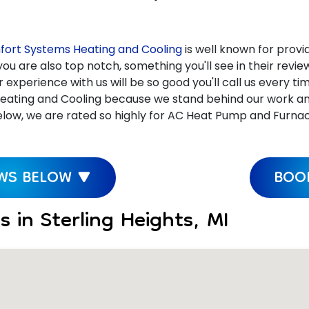
ort Systems Heating and Cooling
is well known for provid
ou are also top notch, something you'll see in their revi
xperience with us will be so good you'll call us every ti
ating and Cooling because we stand behind our work and c
ow, we are rated so highly for AC Heat Pump and Furnace R
EWS BELOW ▼
BOOK
 in Sterling Heights, MI