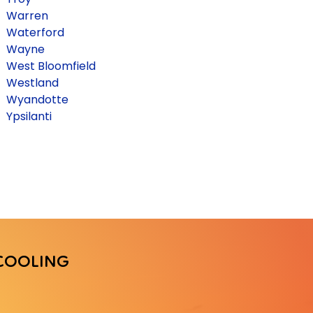
Warren
Waterford
Wayne
West Bloomfield
Westland
Wyandotte
Ypsilanti
COOLING