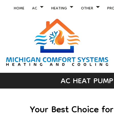
HOME
AC
HEATING
OTHER
PR
AC HEAT PUMP 
Your Best Choice fo