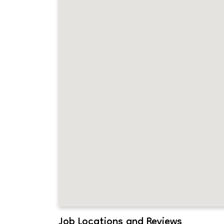
Job Locations and Reviews