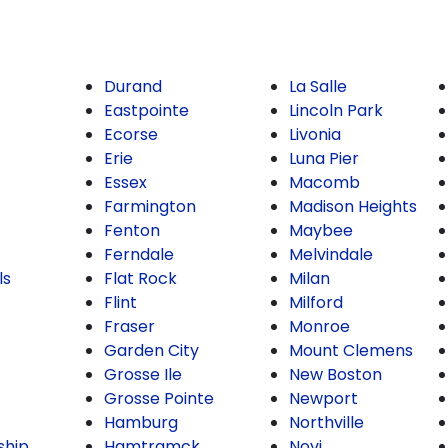
Durand
La Salle
Eastpointe
Lincoln Park
Ecorse
Livonia
Erie
Luna Pier
Essex
Macomb
Farmington
Madison Heights
Fenton
Maybee
Ferndale
Melvindale
ls
Flat Rock
Milan
Flint
Milford
Fraser
Monroe
Garden City
Mount Clemens
Grosse Ile
New Boston
Grosse Pointe
Newport
Hamburg
Northville
ship
Hamtramck
Novi