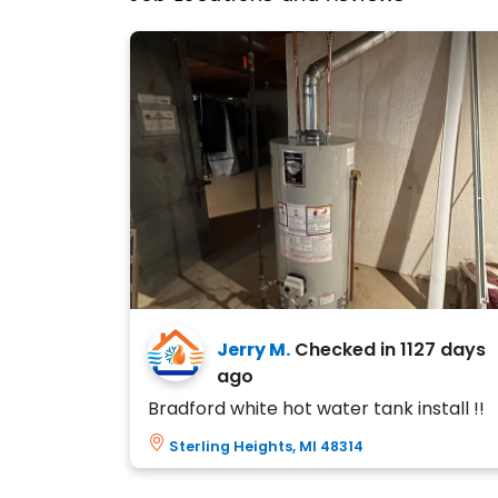
Jerry M.
Checked in
1127 days
ago
Bradford white hot water tank install !!
Sterling Heights, MI 48314