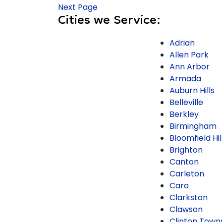
Next Page
Cities we Service:
Adrian
Allen Park
Ann Arbor
Armada
Auburn Hills
Belleville
Berkley
Birmingham
Bloomfield Hil
Brighton
Canton
Carleton
Caro
Clarkston
Clawson
Clinton Town