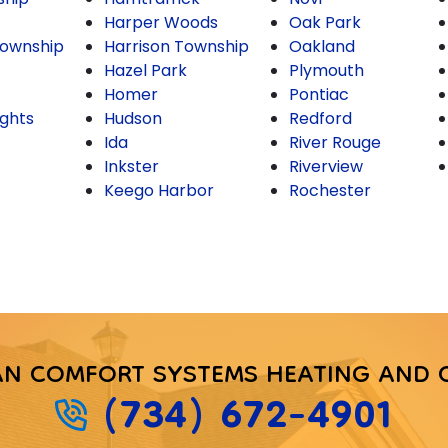
Harper Woods
Oak Park
ownship
Harrison Township
Oakland
Hazel Park
Plymouth
Homer
Pontiac
ghts
Hudson
Redford
Ida
River Rouge
Inkster
Riverview
Keego Harbor
Rochester
AN COMFORT SYSTEMS HEATING AND 
(734) 672-4901