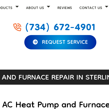
ODUCTS
ABOUT US
REVIEWS
CONTACT US
(734) 672-4901
REQUEST SERVICE
AND FURNACE REPAIR IN STERLI
r AC Heat Pump and Furnace 