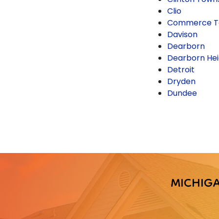
Clio
Commerce T
Davison
Dearborn
Dearborn Hei
Detroit
Dryden
Dundee
MICHIG