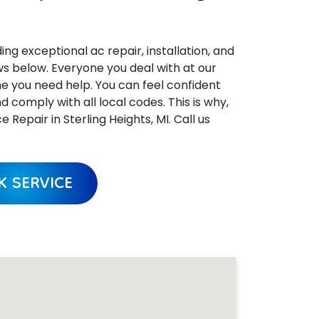
ing exceptional ac repair, installation, and
ews below. Everyone you deal with at our
me you need help. You can feel confident
omply with all local codes. This is why,
epair in Sterling Heights, MI. Call us
 SERVICE