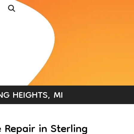
NG HEIGHTS, MI
Repair in Sterling