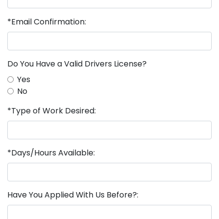
*Email Confirmation:
Do You Have a Valid Drivers License?
Yes
No
*Type of Work Desired:
*Days/Hours Available:
Have You Applied With Us Before?: