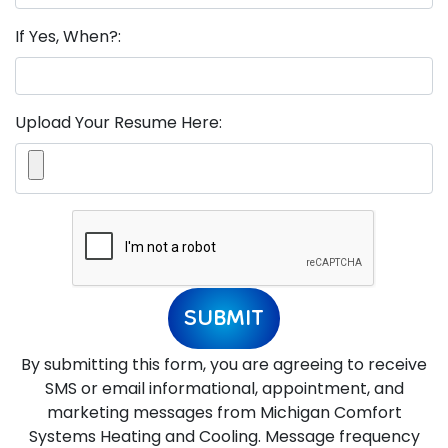
If Yes, When?:
Upload Your Resume Here:
SUBMIT
By submitting this form, you are agreeing to receive
SMS or email informational, appointment, and
marketing messages from Michigan Comfort
Systems Heating and Cooling. Message frequency