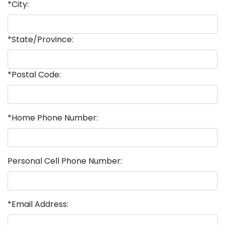
*City:
*State/Province:
*Postal Code:
*Home Phone Number:
Personal Cell Phone Number:
*Email Address: