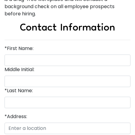
background check on all employee prospects
before hiring.
Contact Information
*First Name:
Middle Initial:
*Last Name:
*Address: