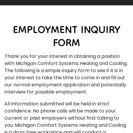
EMPLOYMENT INQUIRY
FORM
Thank you for your interest in obtaining a position
with Michigan Comfort Systems Heating and Cooling.
The following is a simple inquiry form to see if it is in
your interest to take the time to come in and fill out
our normal employment application and potentially
interview for possible employment.
All information submitted will be held in strict
confidence. No phone calls will be made to your
current or past employers without first talking to
you. Michigan Comfort Systems Heating and Cooling
is a drug-free workplace and will conduct a