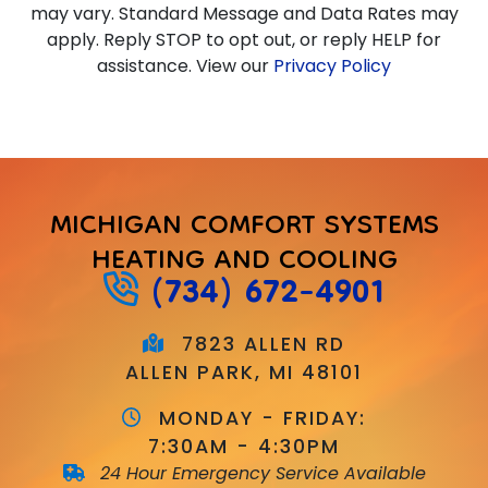
may vary. Standard Message and Data Rates may
apply. Reply STOP to opt out, or reply HELP for
assistance. View our
Privacy Policy
MICHIGAN COMFORT SYSTEMS
HEATING AND COOLING
(734) 672-4901
7823 ALLEN RD
ALLEN PARK, MI 48101
MONDAY - FRIDAY:
7:30AM - 4:30PM
24 Hour Emergency Service Available