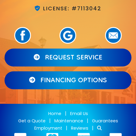
LICENSE: #7113042
REQUEST SERVICE
FINANCING OPTIONS
|
Home
Email Us
|
|
Get a Quote
Maintenance
Guarantees
|
|
Employment
Reviews