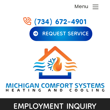
Menu
(734) 672-4901
REQUEST SERVICE
EMPLOYMENT INQUIRY