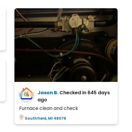
Jason B.
Checked in
645 days
ago
Furnace clean and check
Southfield, MI 48076