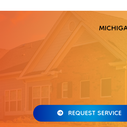
MICHIG
REQUEST SERVICE