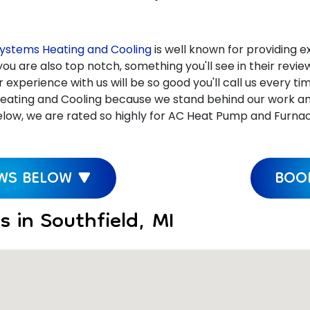
ystems Heating and Cooling
is well known for providing ex
ou are also top notch, something you'll see in their revi
xperience with us will be so good you'll call us every ti
ating and Cooling because we stand behind our work and c
ow, we are rated so highly for AC Heat Pump and Furnace R
EWS BELOW ▼
BOOK
 in Southfield, MI