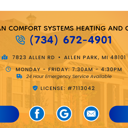
AN COMFORT SYSTEMS HEATING AND 
(734) 672-4901
7823 ALLEN RD
•
ALLEN PARK, MI 48101
MONDAY - FRIDAY:
7:30AM - 4:30PM
24 Hour Emergency Service Available
LICENSE: #7113042