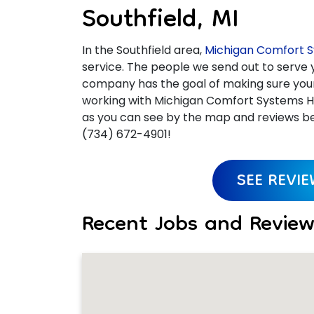
Southfield, MI
In the Southfield area,
Michigan Comfort S
service. The people we send out to serve y
company has the goal of making sure your e
working with Michigan Comfort Systems He
as you can see by the map and reviews bel
(734) 672-4901!
SEE REVI
Recent Jobs and Reviews