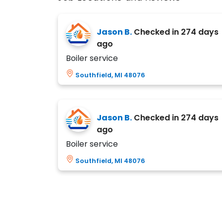
Jason B.
Checked in
274 days
ago
Boiler service
Southfield, MI 48076
Jason B.
Checked in
274 days
ago
Boiler service
Southfield, MI 48076