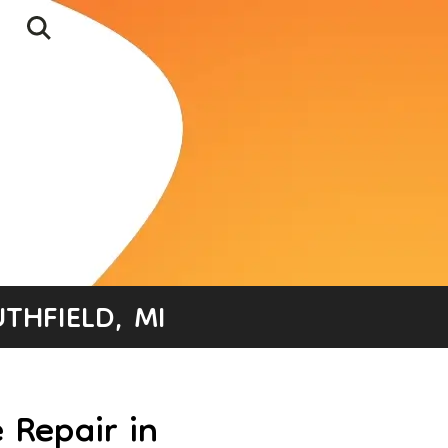
THFIELD, MI
 Repair in