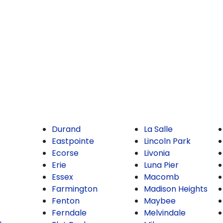
Durand
La Salle
Eastpointe
Lincoln Park
Ecorse
Livonia
Erie
Luna Pier
Essex
Macomb
Farmington
Madison Heights
Fenton
Maybee
Ferndale
Melvindale