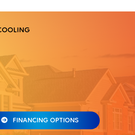
COOLING
FINANCING OPTIONS