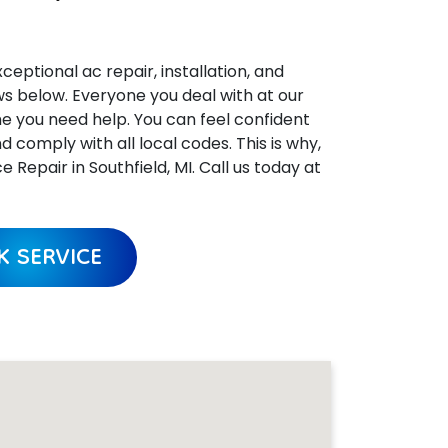
ceptional ac repair, installation, and
ews below. Everyone you deal with at our
me you need help. You can feel confident
omply with all local codes. This is why,
epair in Southfield, MI. Call us today at
 SERVICE