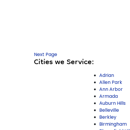
Next Page
Cities we Service:
Adrian
Allen Park
Ann Arbor
Armada
Auburn Hills
Belleville
Berkley
Birmingham