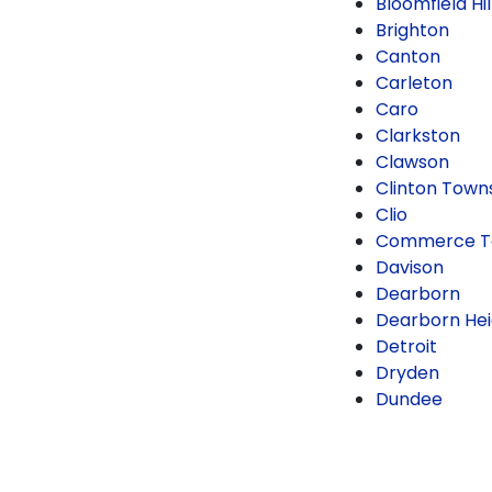
Bloomfield Hil
Brighton
Canton
Carleton
Caro
Clarkston
Clawson
Clinton Town
Clio
Commerce T
Davison
Dearborn
Dearborn Hei
Detroit
Dryden
Dundee