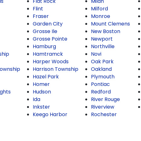
ls
Flat Rock
Milan
Flint
Milford
Fraser
Monroe
Garden City
Mount Clemens
Grosse Ile
New Boston
Grosse Pointe
Newport
Hamburg
Northville
ship
Hamtramck
Novi
Harper Woods
Oak Park
ownship
Harrison Township
Oakland
Hazel Park
Plymouth
Homer
Pontiac
ghts
Hudson
Redford
Ida
River Rouge
Inkster
Riverview
Keego Harbor
Rochester