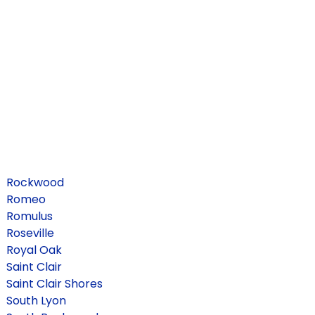
Rockwood
Romeo
Romulus
Roseville
Royal Oak
Saint Clair
Saint Clair Shores
South Lyon