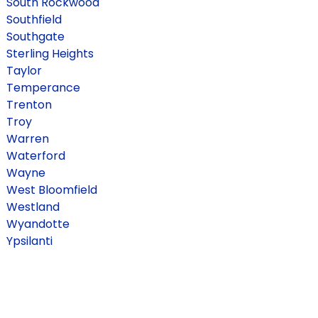
South Rockwood
Southfield
Southgate
Sterling Heights
Taylor
Temperance
Trenton
Troy
Warren
Waterford
Wayne
West Bloomfield
Westland
Wyandotte
Ypsilanti