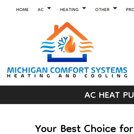
HOME
AC
HEATING
OTHER
PR
AC HEAT PU
Your Best Choice fo