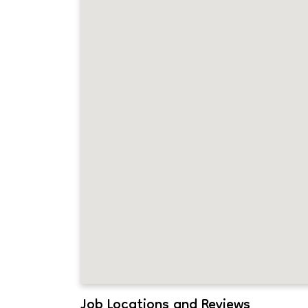
Job Locations and Reviews