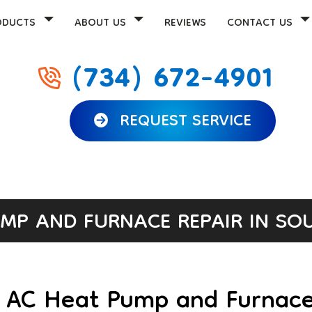
ODUCTS
ABOUT US
REVIEWS
CONTACT US
(734) 672-4901
REQUEST SERVICE
MP AND FURNACE REPAIR IN SOU
r AC Heat Pump and Furnace