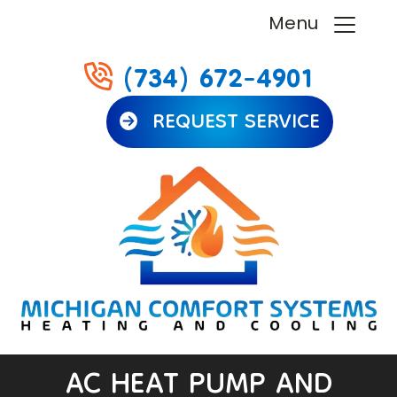
Menu
(734) 672-4901
REQUEST SERVICE
AC HEAT PUMP AND