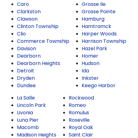
Caro
Grosse Ile
Clarkston
Grosse Pointe
Clawson
Hamburg
Clinton Township
Hamtramck
Clio
Harper Woods
Commerce Township
Harrison Township
Davison
Hazel Park
Dearborn
Homer
Dearborn Heights
Hudson
Detroit
Ida
Dryden
Inkster
Dundee
Keego Harbor
La Salle
Rockwood
Lincoln Park
Romeo
Livonia
Romulus
Luna Pier
Roseville
Macomb
Royal Oak
Madison Heights
Saint Clair