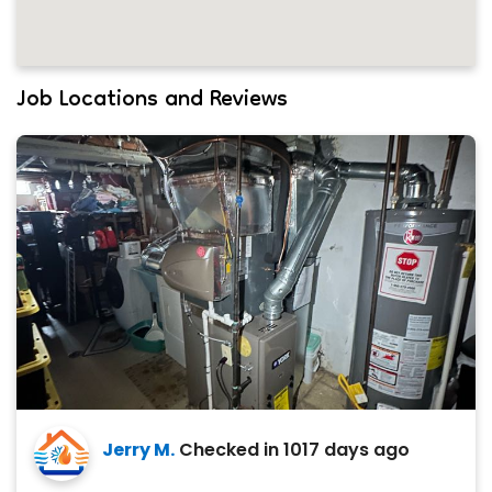
Job Locations and Reviews
Jerry M.
Checked in
1017 days ago