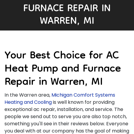
FURNACE REPAIR IN
WARREN, MI
Your Best Choice for AC
Heat Pump and Furnace
Repair in Warren, MI
In the Warren area,
Michigan Comfort Systems
Heating and Cooling
is well known for providing
exceptional ac repair, installation, and service. The
people we send out to serve you are also top notch,
something you'll see in their reviews below. Everyone
you deal with at our company has the goal of making