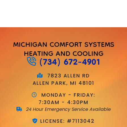
MICHIGAN COMFORT SYSTEMS
HEATING AND COOLING
(734) 672-4901
7823 ALLEN RD
ALLEN PARK, MI 48101
MONDAY - FRIDAY:
7:30AM - 4:30PM
24 Hour Emergency Service Available
LICENSE: #7113042