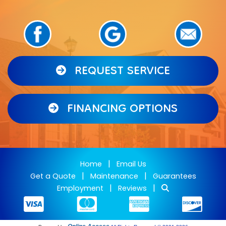
REQUEST SERVICE
FINANCING OPTIONS
|
Home
Email Us
|
|
Get a Quote
Maintenance
Guarantees
|
|
Employment
Reviews