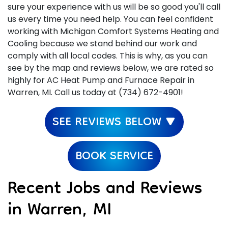
sure your experience with us will be so good you'll call
us every time you need help. You can feel confident
working with Michigan Comfort Systems Heating and
Cooling because we stand behind our work and
comply with all local codes. This is why, as you can
see by the map and reviews below, we are rated so
highly for AC Heat Pump and Furnace Repair in
Warren, MI. Call us today at (734) 672-4901!
SEE REVIEWS BELOW ▼
BOOK SERVICE
Recent Jobs and Reviews
in Warren, MI