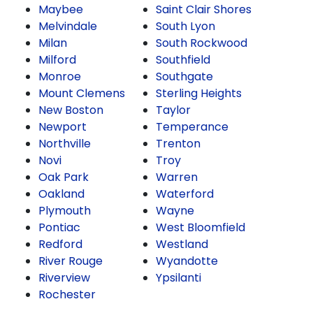
Maybee
Saint Clair Shores
Melvindale
South Lyon
Milan
South Rockwood
Milford
Southfield
Monroe
Southgate
Mount Clemens
Sterling Heights
New Boston
Taylor
Newport
Temperance
Northville
Trenton
Novi
Troy
Oak Park
Warren
Oakland
Waterford
Plymouth
Wayne
Pontiac
West Bloomfield
Redford
Westland
River Rouge
Wyandotte
Riverview
Ypsilanti
Rochester