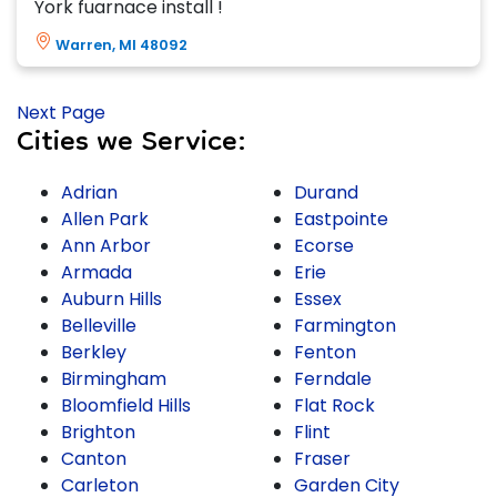
York fuarnace install !
Warren, MI 48092
Next Page
Cities we Service:
Adrian
Durand
Allen Park
Eastpointe
Ann Arbor
Ecorse
Armada
Erie
Auburn Hills
Essex
Belleville
Farmington
Berkley
Fenton
Birmingham
Ferndale
Bloomfield Hills
Flat Rock
Brighton
Flint
Canton
Fraser
Carleton
Garden City