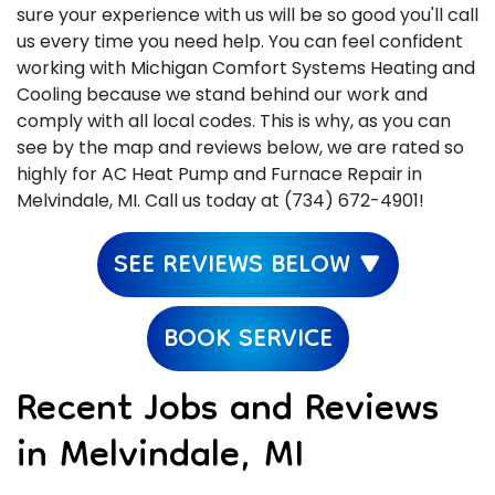
sure your experience with us will be so good you'll call
us every time you need help. You can feel confident
working with Michigan Comfort Systems Heating and
Cooling because we stand behind our work and
comply with all local codes. This is why, as you can
see by the map and reviews below, we are rated so
highly for AC Heat Pump and Furnace Repair in
Melvindale, MI. Call us today at (734) 672-4901!
SEE REVIEWS BELOW ▼
BOOK SERVICE
Recent Jobs and Reviews
in Melvindale, MI