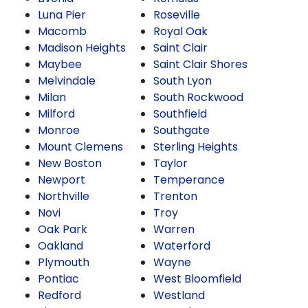
Luna Pier
Roseville
Macomb
Royal Oak
Madison Heights
Saint Clair
Maybee
Saint Clair Shores
Melvindale
South Lyon
Milan
South Rockwood
Milford
Southfield
Monroe
Southgate
Mount Clemens
Sterling Heights
New Boston
Taylor
Newport
Temperance
Northville
Trenton
Novi
Troy
Oak Park
Warren
Oakland
Waterford
Plymouth
Wayne
Pontiac
West Bloomfield
Redford
Westland