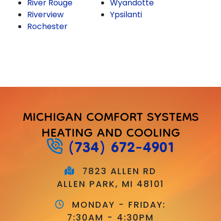
River Rouge
Wyandotte
Riverview
Ypsilanti
Rochester
MICHIGAN COMFORT SYSTEMS
HEATING AND COOLING
(734) 672-4901
7823 ALLEN RD
ALLEN PARK, MI 48101
MONDAY - FRIDAY:
7:30AM - 4:30PM