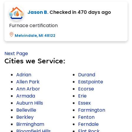
Jason B.
Checked in
470 days ago
Furnace certification
Melvindale, MI 48122
Next Page
Cities we Service:
Adrian
Durand
Allen Park
Eastpointe
Ann Arbor
Ecorse
Armada
Erie
Auburn Hills
Essex
Belleville
Farmington
Berkley
Fenton
Birmingham
Ferndale
Bloomfield Hills
Flat Rock