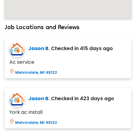
Job Locations and Reviews
Jason B.
Checked in
415 days ago
Ac service
Melvindale, MI 48122
Jason B.
Checked in
423 days ago
York ac install
Melvindale, MI 48122