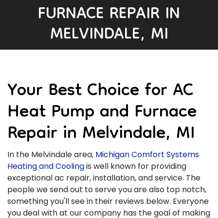
FURNACE REPAIR IN
MELVINDALE, MI
Your Best Choice for AC
Heat Pump and Furnace
Repair in Melvindale, MI
In the Melvindale area,
Michigan Comfort Systems
Heating and Cooling
is well known for providing
exceptional ac repair, installation, and service. The
people we send out to serve you are also top notch,
something you'll see in their reviews below. Everyone
you deal with at our company has the goal of making