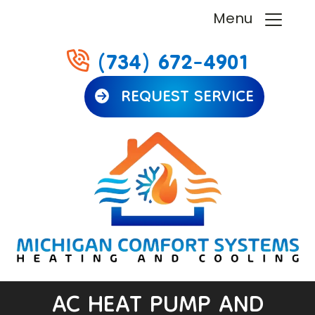
Menu
(734) 672-4901
REQUEST SERVICE
AC HEAT PUMP AND