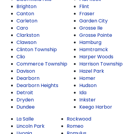
Brighton
Flint
Canton
Fraser
Carleton
Garden City
Caro
Grosse Ile
Clarkston
Grosse Pointe
Clawson
Hamburg
Clinton Township
Hamtramck
Clio
Harper Woods
Commerce Township
Harrison Township
Davison
Hazel Park
Dearborn
Homer
Dearborn Heights
Hudson
Detroit
Ida
Dryden
Inkster
Dundee
Keego Harbor
La Salle
Rockwood
Lincoln Park
Romeo
Livonia
Romulus