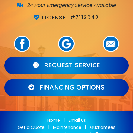
24 Hour Emergency Service Available
LICENSE: #7113042
REQUEST SERVICE
FINANCING OPTIONS
|
Home
Email Us
|
|
Get a Quote
Maintenance
Guarantees