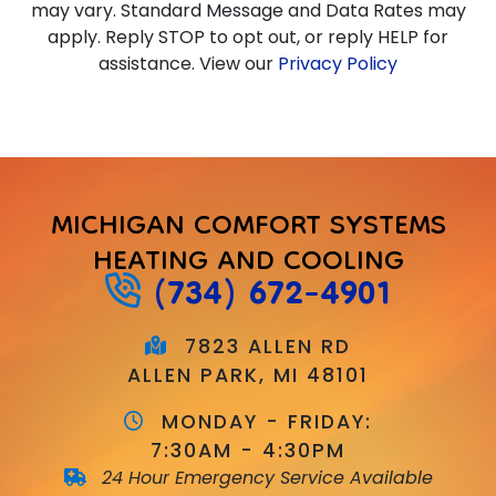
may vary. Standard Message and Data Rates may
apply. Reply STOP to opt out, or reply HELP for
assistance. View our
Privacy Policy
MICHIGAN COMFORT SYSTEMS
HEATING AND COOLING
(734) 672-4901
7823 ALLEN RD
ALLEN PARK, MI 48101
MONDAY - FRIDAY:
7:30AM - 4:30PM
24 Hour Emergency Service Available