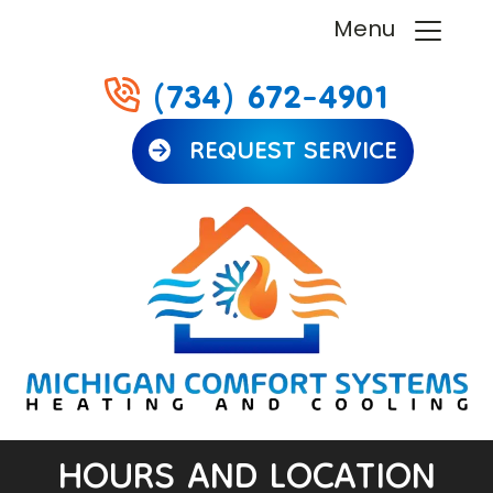
Menu
(734) 672-4901
REQUEST SERVICE
HOURS AND LOCATION