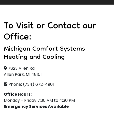
To Visit or Contact our
Office:
Michigan Comfort Systems
Heating and Cooling
7823 Allen Rd
Allen Park, MI 48101
Phone: (734) 672-4901
Office Hours:
Monday - Friday 7:30 AM to 4:30 PM
Emergency Services Available