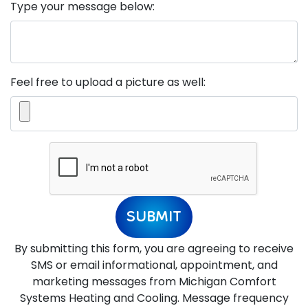
Type your message below:
Feel free to upload a picture as well:
SUBMIT
By submitting this form, you are agreeing to receive
SMS or email informational, appointment, and
marketing messages from Michigan Comfort
Systems Heating and Cooling. Message frequency