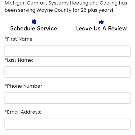
Michigan Comfort Systems Heating and Cooling has
been serving Wayne County for 25 plus years!
Schedule Service
Leave Us A Review
*First Name:
*Last Name:
*Phone Number:
*Email Address: