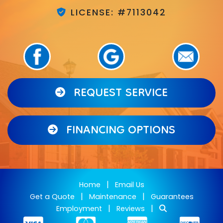
LICENSE: #7113042
REQUEST SERVICE
FINANCING OPTIONS
|
Home
Email Us
|
|
Get a Quote
Maintenance
Guarantees
|
|
Employment
Reviews