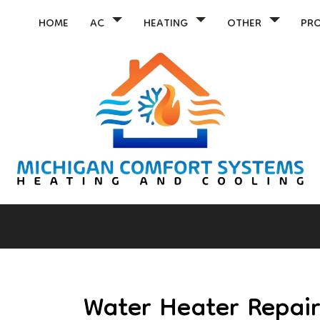
HOME
AC
HEATING
OTHER
PR
Water Heater Repai