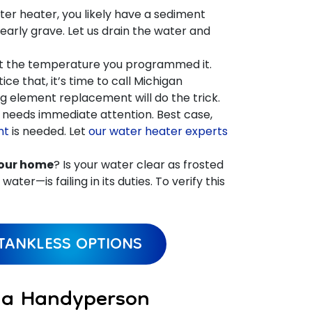
er heater, you likely have a sediment
early grave. Let us drain the water and
at the temperature you programmed it.
ce that, it’s time to call Michigan
g element replacement will do the trick.
it needs immediate attention. Best case,
nt
is needed. Let
our water heater experts
your home
? Is your water clear as frosted
ter—is failing in its duties. To verify this
TANKLESS OPTIONS
o a Handyperson