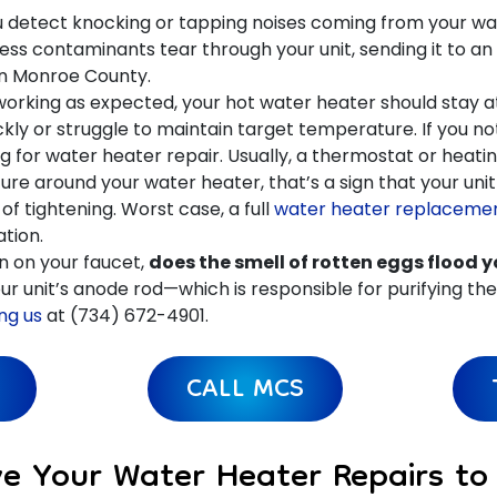
ou detect knocking or tapping noises coming from your wat
ess contaminants tear through your unit, sending it to an 
in Monroe County.
orking as expected, your hot water heater should stay 
kly or struggle to maintain target temperature. If you noti
for water heater repair. Usually, a thermostat or heatin
ture around your water heater, that’s a sign that your un
of tightening. Worst case, a full
water heater replaceme
tion.
n on your faucet,
does the smell of rotten eggs flood 
r unit’s anode rod—which is responsible for purifying the wa
ng us
at (734) 672-4901.
CALL MCS
ve Your Water Heater Repairs t