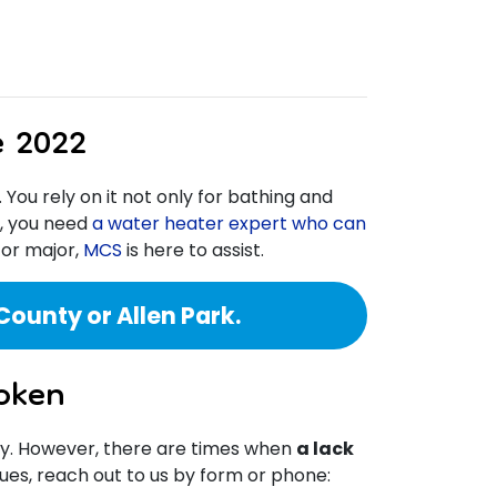
e 2022
. You rely on it not only for bathing and
n, you need
a water heater expert who can
 or major,
MCS
is here to assist.
ounty or Allen Park.
oken
ry. However, there are times when
a lack
ssues, reach out to us by form or phone: