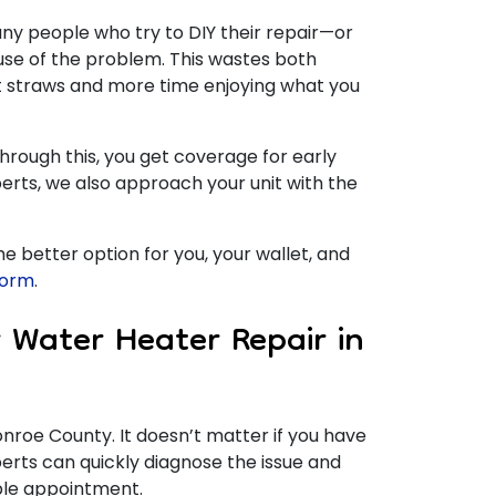
any people who try to DIY their repair—or
use of the problem. This wastes both
t straws and more time enjoying what you
hrough this, you get coverage for early
erts, we also approach your unit with the
 the better option for you, your wallet, and
 form
.
 Water Heater Repair in
Monroe County.
It doesn’t matter if you have
rts can quickly diagnose the issue and
able appointment.