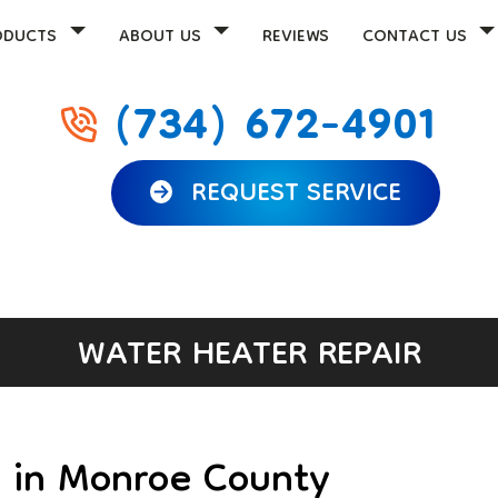
ODUCTS
ABOUT US
REVIEWS
CONTACT US
(734) 672-4901
REQUEST SERVICE
WATER HEATER REPAIR
r in Monroe County