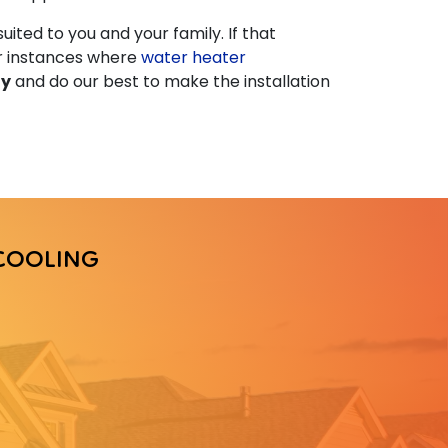
uited to you and your family. If that
or instances where
water heater
ly
and do our best to make the installation
COOLING