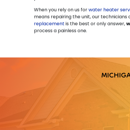
When you rely on us for
water heater serv
means repairing the unit, our technician
replacement
is the best or only answer,
w
process a painless one.
MICHIG