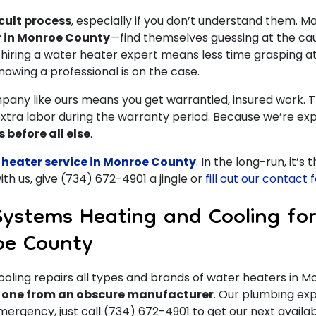
cult process
, especially if you don’t understand them. M
r in Monroe County
—find themselves guessing at the ca
iring a water heater expert means less time grasping a
knowing a professional is on the case.
pany like ours means you get warrantied, insured work. T
extra labor during the warranty period. Because we’re exp
 before all else
.
 heater service in Monroe County
. In the long-run, it’s
th us, give
(734) 672-4901
a jingle or
fill out our contact
Systems Heating and Cooling for
oe County
ling repairs all types and brands of water heaters in 
r one from an obscure manufacturer
.
Our plumbing expe
 emergency, just call (734) 672-4901 to get our next avail