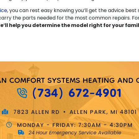
ice
, you can rest easy knowing you’ll get the advice best s
s carry the parts needed for the most common repairs. F
e’ll help you determine the model right for your fami
AN COMFORT SYSTEMS HEATING AND 
(734) 672-4901
7823 ALLEN RD
•
ALLEN PARK, MI 48101
MONDAY - FRIDAY:
7:30AM - 4:30PM
24 Hour Emergency Service Available