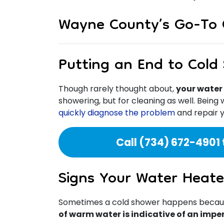
Wayne County’s Go-To 
Putting an End to Cold
Though rarely thought about,
your water 
showering, but for cleaning as well. Being
quickly diagnose the problem
and repair y
Call
(734) 672-4901
Signs Your Water Heate
Sometimes a cold shower happens because 
of warm water is indicative of an impe