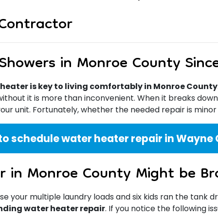
Contractor
 Showers in Monroe County Sinc
heater is key to living comfortably in Monroe County
 without it is more than inconvenient. When it breaks dow
our unit. Fortunately, whether the needed repair is minor
to schedule water heater repair in Wayne C
r in Monroe County Might be Br
your multiple laundry loads and six kids ran the tank d
nding water heater repair
. If you notice the following i