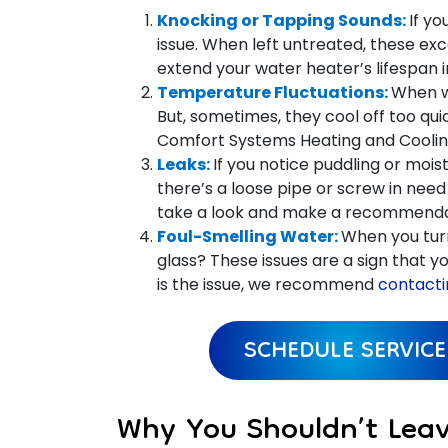
Knocking or Tapping Sounds:
If y
issue. When left untreated, these exc
extend your water heater’s lifespan 
Temperature Fluctuations:
When w
But, sometimes, they cool off too quic
Comfort Systems Heating and Cooling 
Leaks:
If you notice puddling or mois
there’s a loose pipe or screw in need 
take a look and make a recommenda
Foul-Smelling Water:
When you tur
glass? These issues are a sign that you
is the issue, we recommend
contacti
SCHEDULE SERVICE
Why You Shouldn’t Lea