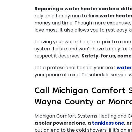
Repairing a water heater can be a diffi
rely on a handyman to
fix a water heate
money and time. Though more expensive, h
love most. It also allows you to rest easy 
Leaving your water heater repair to a com
system failure and won’t have to pay for 
respect it deserves.
Safety, for us, comes
Let a professional handle your next
water
your peace of mind. To schedule service wi
Call Michigan Comfort 
Wayne County or Monr
Michigan Comfort Systems Heating and Coo
a solar powered one, a
tankless one
, o
put an end to the cold showers. If it’s an