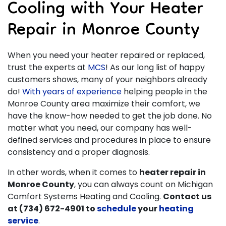
Cooling with Your Heater
Repair in Monroe County
When you need your heater repaired or replaced,
trust the experts at
MCS
! As our long list of happy
customers shows, many of your neighbors already
do!
With years of experience
helping people in the
Monroe County area maximize their comfort, we
have the know-how needed to get the job done. No
matter what you need, our company has well-
defined services and procedures in place to ensure
consistency and a proper diagnosis.
In other words, when it comes to
heater repair in
Monroe County
, you can always count on Michigan
Comfort Systems Heating and Cooling.
Contact us
at
(734) 672-4901
to
schedule
your
heating
service
.