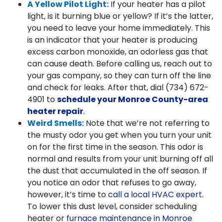
A Yellow Pilot Light:
If your heater has a pilot
light, is it burning blue or yellow? If it’s the latter,
you need to leave your home immediately. This
is an indicator that your heater is producing
excess carbon monoxide, an odorless gas that
can cause death. Before calling us, reach out to
your gas company, so they can turn off the line
and check for leaks. After that, dial
(734) 672-
4901
to
schedule your Monroe County-area
heater repair
.
Weird Smells:
Note that we’re not referring to
the musty odor you get when you turn your unit
on for the first time in the season. This odor is
normal and results from your unit burning off all
the dust that accumulated in the off season. If
you notice an odor that refuses to go away,
however, it’s time to
call a local HVAC expert
.
To lower this dust level, consider scheduling
heater or
furnace maintenance in Monroe