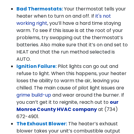
Bad Thermostats:
Your thermostat tells your
heater when to turn on and off. If
it's not
working right
, you’ll have a hard time staying
warm. To see if this issue is at the root of your
problems, try swapping out the thermostat’s
batteries. Also make sure that it’s on and set to
HEAT and that the run method selected is
AUTO.
Ignition Failure:
Pilot lights can go out and
refuse to light. When this happens, your heater
loses the ability to warm the air, leaving you
chilled. The main cause of pilot light issues are
grime build-up
and wear around the burner. If
you can’t get it to reignite, reach out to
our
Monroe County HVAC company
at
(734)
672-4901
.
The Exhaust Blower:
The heater’s exhaust
blower takes your unit’s combustible output