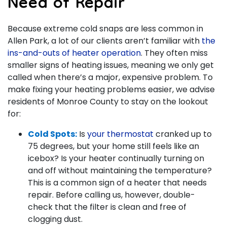
Need of Repair
Because extreme cold snaps are less common in
Allen Park, a lot of our clients aren’t familiar with
the
ins-and-outs of heater operation
. They often miss
smaller signs of heating issues, meaning we only get
called when there’s a major, expensive problem. To
make fixing your heating problems easier, we advise
residents of Monroe County to stay on the lookout
for:
Cold Spots:
Is
your thermostat
cranked up to
75 degrees, but your home still feels like an
icebox? Is your heater continually turning on
and off without maintaining the temperature?
This is a common sign of a heater that needs
repair. Before calling us, however, double-
check that the filter is clean and free of
clogging dust.