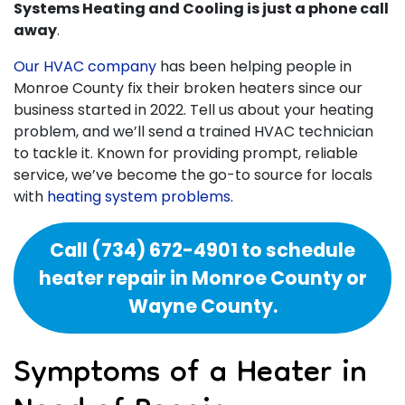
Systems Heating and Cooling is just a phone call
away
.
Our HVAC company
has been helping people in
Monroe County fix their broken heaters since our
business started
in 2022
. Tell us about your heating
problem, and we’ll send a trained HVAC technician
to tackle it. Known for providing prompt, reliable
service, we’ve become the go-to source for locals
with
heating system problems
.
Call
(734) 672-4901
to schedule
heater repair in Monroe County or
Wayne County.
Symptoms of a Heater in