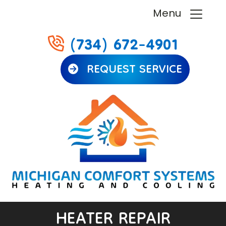
Menu
(734) 672-4901
REQUEST SERVICE
HEATER REPAIR