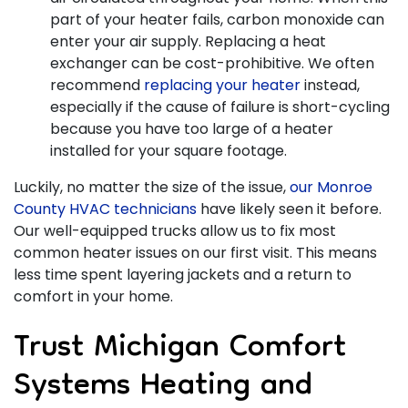
part of your heater fails, carbon monoxide can
enter your air supply. Replacing a heat
exchanger can be cost-prohibitive. We often
recommend
replacing your heater
instead,
especially if the cause of failure is short-cycling
because you have too large of a heater
installed for your square footage.
Luckily, no matter the size of the issue,
our Monroe
County HVAC technicians
have likely seen it before.
Our well-equipped trucks allow us to fix most
common heater issues on our first visit. This means
less time spent layering jackets and a return to
comfort in your home.
Trust Michigan Comfort
Systems Heating and