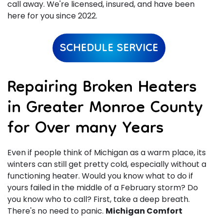
call away. We're licensed, insured, and have been
here for you since 2022.
SCHEDULE SERVICE
Repairing Broken Heaters
in Greater Monroe County
for Over many Years
Even if people think of Michigan as a warm place, its
winters can still get pretty cold, especially without a
functioning heater. Would you know what to do if
yours failed in the middle of a February storm? Do
you know who to call? First, take a deep breath.
There's no need to panic.
Michigan Comfort