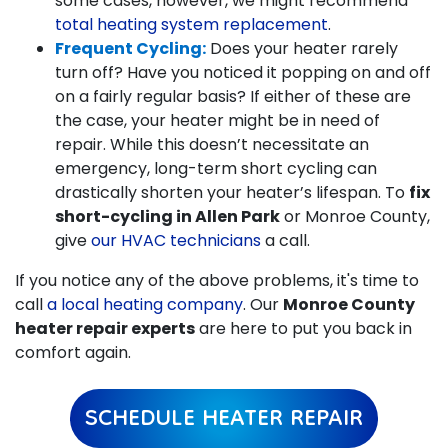
some cases, however, we might recommend
total heating system replacement
.
Frequent Cycling:
Does your heater rarely
turn off? Have you noticed it popping on and off
on a fairly regular basis? If either of these are
the case, your heater might be in need of
repair. While this doesn’t necessitate an
emergency, long-term short cycling can
drastically shorten your heater’s lifespan. To
fix
short-cycling in Allen Park
or Monroe County,
give
our HVAC technicians
a call.
If you notice any of the above problems, it's time to
call
a local heating company
. Our
Monroe County
heater repair experts
are here to put you back in
comfort again.
SCHEDULE HEATER REPAIR