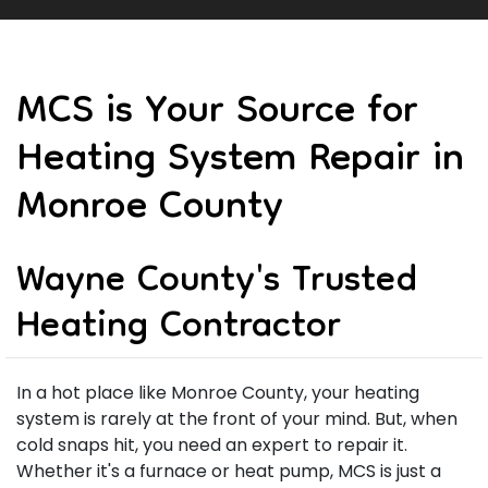
MCS is Your Source for
Heating System Repair in
Monroe County
Wayne County's Trusted
Heating Contractor
In a hot place like Monroe County, your heating
system is rarely at the front of your mind. But, when
cold snaps hit, you need an expert to repair it.
Whether it's a furnace or heat pump, MCS is just a