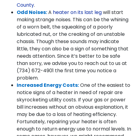
County
.
Odd Noises:
A
heater on its last leg
will start
making strange noises. This can be the whining
of a worn belt, the squeaking of a poorly
lubricated nut, or the creaking of an unstable
chassis. Though these sounds may indicate
little, they can also be a sign of something that
needs attention. Since it’s better to be safe
than sorry, we advise you to reach out to us at
(734) 672-4901
the first time you notice a
problem.
Increased Energy Costs:
One of the easiest to
notice signs of a heater in need of repair are
skyrocketing utility costs. If your gas or power
bill increases without an obvious explanation, it
may be due to a loss of heating efficiency.
Fortunately, repairing your heater is often
enough to return energy use to normal levels. In