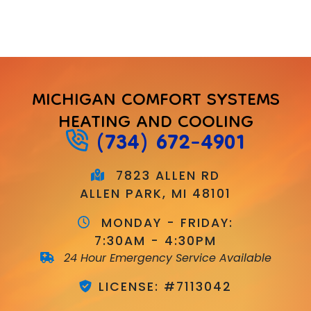
MICHIGAN COMFORT SYSTEMS
HEATING AND COOLING
(734) 672-4901
7823 ALLEN RD
ALLEN PARK, MI 48101
MONDAY - FRIDAY:
7:30AM - 4:30PM
24 Hour Emergency Service Available
LICENSE: #7113042