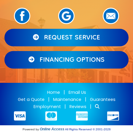
REQUEST SERVICE
FINANCING OPTIONS
|
Home
Email Us
|
|
Get a Quote
Maintenance
Guarantees
|
|
Employment
Reviews
Online Access
Powered by
All Rights Reserved © 2001-2026