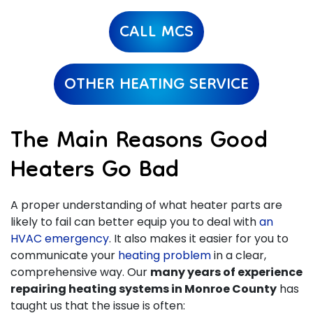
CALL MCS
OTHER HEATING SERVICE
The Main Reasons Good
Heaters Go Bad
A proper understanding of what heater parts are
likely to fail can better equip you to deal with
an
HVAC emergency
. It also makes it easier for you to
communicate your
heating problem
in a clear,
comprehensive way. Our
many years of
experience
repairing heating systems in Monroe County
has
taught us that the issue is often: