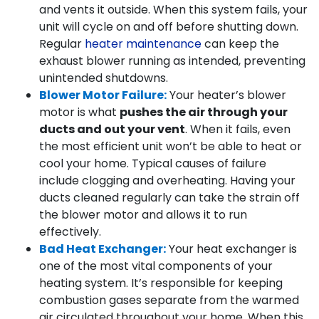
and vents it outside. When this system fails, your
unit will cycle on and off before shutting down.
Regular
heater maintenance
can keep the
exhaust blower running as intended, preventing
unintended shutdowns.
Blower Motor Failure:
Your heater’s blower
motor is what
pushes the air through your
ducts and out your vent
. When it fails, even
the most efficient unit won’t be able to heat or
cool your home. Typical causes of failure
include clogging and overheating. Having your
ducts cleaned regularly can take the strain off
the blower motor and allows it to run
effectively.
Bad Heat Exchanger:
Your heat exchanger is
one of the most vital components of your
heating system. It’s responsible for keeping
combustion gases separate from the warmed
air circulated throughout your home. When this