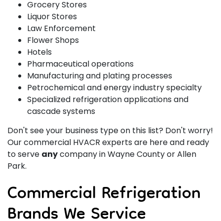
Grocery Stores
Liquor Stores
Law Enforcement
Flower Shops
Hotels
Pharmaceutical operations
Manufacturing and plating processes
Petrochemical and energy industry specialty
Specialized refrigeration applications and
cascade systems
Don't see your business type on this list? Don't worry!
Our commercial HVACR experts are here and ready
to serve
any
company in Wayne County or Allen
Park.
Commercial Refrigeration
Brands We Service