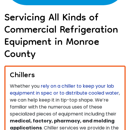
Servicing All Kinds of
Commercial Refrigeration
Equipment in Monroe
County
Chillers
Whether you
rely on a chiller to keep your lab
equipment in spec or to distribute cooled water
,
we can help keep it in tip-top shape. We’re
familiar with the numerous uses of these
specialized pieces of equipment including their
medical, factory, pharmacy, and molding
applications
. Chiller services we provide in the