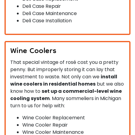
Deli Case Repair
Deli Case Maintenance
Deli Case Installation
Wine Coolers
That special vintage of rosé cost you a pretty
penny. But improperly storing it can lay that
investment to waste. Not only can we
install
wine coolers in residential homes
but we also
know how to
set up a commercial-level wine
cooling system
. Many sommeliers in Michigan
turn to us for help with:
Wine Cooler Replacement
Wine Cooler Repair
Wine Cooler Maintenance