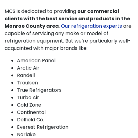
MCS is dedicated to providing
our commercial
clients with the best service and products in the
Monroe County area
.
Our refrigeration experts
are
capable of servicing any make or model of
refrigeration equipment. But we’re particularly well-
acquainted with major brands like:
American Panel
Arctic Air
Randell
Traulsen
True Refrigerators
Turbo Air
Cold Zone
Continental
Delfield Co.
Everest Refrigeration
Norlake