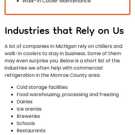
Walk-In Cooler Maintenance
Industries that Rely on Us
A lot of companies in Michigan rely on chillers and
walk-in coolers to stay in business. Some of them
may even surprise you. Below is a short list of the
industries we often help with commercial
refrigeration in the Monroe County area:
Cold storage facilities
Food warehousing, processing and freezing
Dairies
Ice arenas
Breweries
Schools
Restaurants