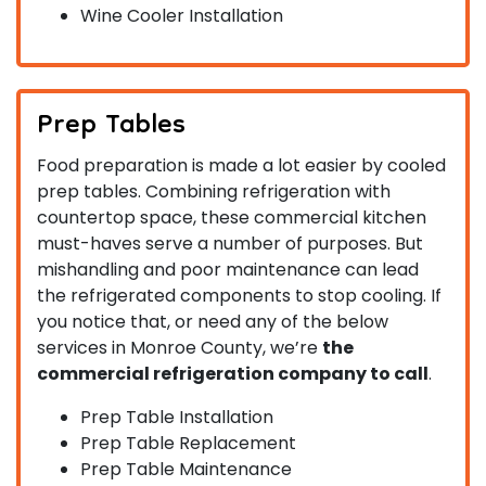
Wine Cooler Installation
Prep Tables
Food preparation is made a lot easier by cooled
prep tables. Combining refrigeration with
countertop space, these commercial kitchen
must-haves serve a number of purposes. But
mishandling and poor maintenance can lead
the refrigerated components to stop cooling. If
you notice that, or need any of the below
services in Monroe County, we’re
the
commercial refrigeration company to call
.
Prep Table Installation
Prep Table Replacement
Prep Table Maintenance