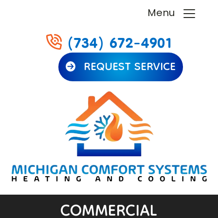
Menu
(734) 672-4901
REQUEST SERVICE
COMMERCIAL