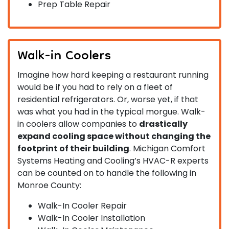
Prep Table Repair
Walk-in Coolers
Imagine how hard keeping a restaurant running
would be if you had to rely on a fleet of
residential refrigerators. Or, worse yet, if that
was what you had in the typical morgue. Walk-
in coolers allow companies to
drastically
expand cooling space without changing the
footprint of their building
. Michigan Comfort
Systems Heating and Cooling’s HVAC-R experts
can be counted on to handle the following in
Monroe County:
Walk-In Cooler Repair
Walk-In Cooler Installation