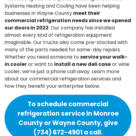
Systems Heating and Cooling have been helping
businesses in Wayne County
meet their
commercial refrigeration needs since we opened
our doors
in 2022
. Our company has installed
almost every kind of refrigeration equipment
imaginable. Our trucks also come pre-stocked with
many of the parts needed for same-day repairs.
Whether you need someone to
service your walk-
in cooler
or want to
install a new deli case
or wine
cooler, we’re just a phone call away. Learn more
about our commercial refrigeration services and
how they benefit your enterprise below.
To schedule commercial
refrigeration service in Monroe
County or Wayne County, give
(734) 672-4901
a call.