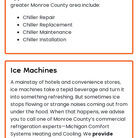
greater Monroe County area include:
Chiller Repair
Chiller Replacement
Chiller Maintenance
Chiller Installation
Ice Machines
A mainstay of hotels and convenience stores,
ice machines take a tepid beverage and turn it
into something refreshing. But sometimes ice
stops flowing or strange noises coming out from
under the hood. When that happens, we advise
you to call one of Monroe County’s commercial
refrigeration experts—Michigan Comfort
Systems Heating and Cooling. We
provide