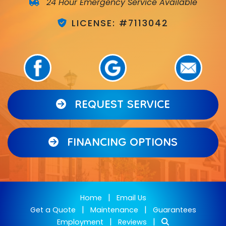
24 Hour Emergency Service Available
LICENSE: #7113042
REQUEST SERVICE
FINANCING OPTIONS
|
Home
Email Us
|
|
Get a Quote
Maintenance
Guarantees
|
|
Employment
Reviews