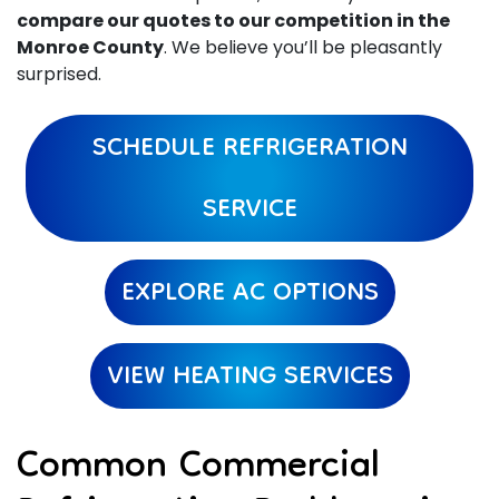
compare our quotes to our competition in the
Monroe County
. We believe you’ll be pleasantly
surprised.
SCHEDULE REFRIGERATION
SERVICE
EXPLORE AC OPTIONS
VIEW HEATING SERVICES
Common Commercial