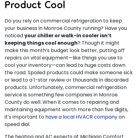
Product Cool
Do you rely on commercial refrigeration to keep
your business in Monroe County running? Have you
noticed
your chiller or walk-in cooler isn’t
keeping things cool enough
? Though it might
make this month’s budget look better, putting off
repairs on vital equipment—like things you use to
cool your inventory—can lead to huge costs down
the road. Spoiled products could make someone sick
or lead to a 1-star review or thousands in discarded
products. Unfortunately, commercial refrigeration
service is something few companies in Monroe
County do well. When it comes to repairing and
maintaining equipment worth more than five digits,
it’s important to
have a local HVACR company
on
speed dial.
The heating and AC experts at Michigan Comfort