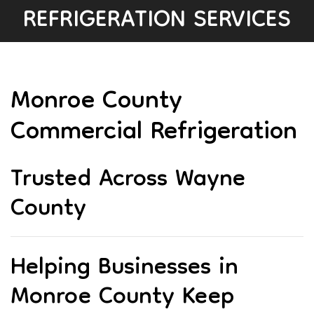
REFRIGERATION SERVICES
Monroe County
Commercial Refrigeration
Trusted Across Wayne
County
Helping Businesses in
Monroe County Keep