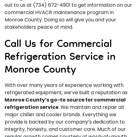
out to us at
(734) 672-4901
to get information on our
commercial HVACR maintenance program in
Monroe County. Doing so will give you and your
stakeholders peace of mind.
Call Us for Commercial
Refrigeration Service in
Monroe County
With
over many years
of experience working with
refrigerated equipment, we’ve built a reputation as
Monroe County’s go-to source for commercial
refrigeration service
. We maintain and repair all
major chiller and cooler brands. Everything we
provide is backed by our company’s dedication to
integrity, honesty, and customer care. Much of our
regular growth comes courtesy of word-of-mouth