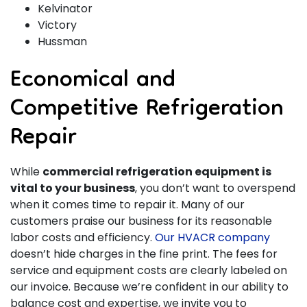
Kelvinator
Victory
Hussman
Economical and
Competitive Refrigeration
Repair
While
commercial refrigeration equipment is
vital to your business
, you don’t want to overspend
when it comes time to repair it. Many of our
customers praise our business for its reasonable
labor costs and efficiency.
Our HVACR company
doesn’t hide charges in the fine print. The fees for
service and equipment costs are clearly labeled on
our invoice. Because we’re confident in our ability to
balance cost and expertise, we invite you to