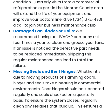
condition. Quarterly visits from a commercial
refrigeration expert in the Monroe County area
will extend the life of your equipment and
improve your bottom line. Give (734) 672-4901
a call to join our business maintenance club.
Damaged Fan Blades or Coils:
We
recommend having an HVAC-R company out
four times a year to clean and grease your fans.
If an issue is noticed, the defective part needs
to be replaced immediately. Skipping this
regular maintenance can lead to total fan
failure.
Missing Seals and Bent Hinges:
Whether it’s
due to moving products or slamming doors,
hinges and seals take a beating in commercial
environments. Door hinges should be lubricated
regularly and seals checked on a quarterly
basis. To ensure the system closes, regularly
clean any residues that build up. This ensures a