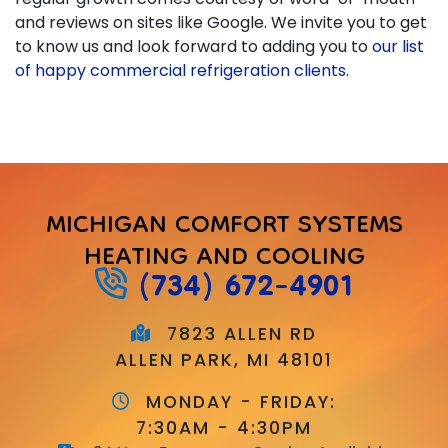
and reviews on sites like Google. We invite you to get
to know us and look forward to adding you to
our list
of happy commercial refrigeration clients
.
MICHIGAN COMFORT SYSTEMS
HEATING AND COOLING
(734) 672-4901
7823 ALLEN RD
ALLEN PARK, MI 48101
MONDAY - FRIDAY:
7:30AM - 4:30PM