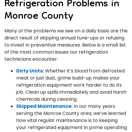
Refrigeration Problems in
Monroe County
Many of the problems we see on a daily basis are the
direct result of skipping annual tune-ups or refusing
to invest in preventive measures. Below is a small list
of the most common issues our refrigeration
technicians encounter:
Dirty Units:
Whether it’s blood from defrosted
meat or just dust, grime build-up makes your
refrigeration equipment work harder to do its
job. Clean up spills immediately and avoid harsh
chemicals during cleaning.
Skipped Maintenance:
In our many years
serving the Monroe County area, we’ve learned
how vital regular maintenance is to keeping
your refrigerated equipment in prime operating