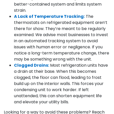
better-contained system and limits system
strain.
A Lack of Temperature Tracking:
The
thermostats on refrigerated equipment aren’t
there for show. They’re meant to be regularly
examined. We advise most businesses to invest
in an automated tracking system to avoid
issues with human error or negligence. If you
notice a long-term temperature change, there
may be something wrong with the unit.
Clogged Drains:
Most refrigeration units have
a drain at their base. When this becomes
clogged, the floor can flood, leading to frost
build up on the interior walls. This forces your
condensing unit to work harder. If left
unattended, this can shorten equipment life
and elevate your utility bills.
Looking for a way to avoid these problems? Reach