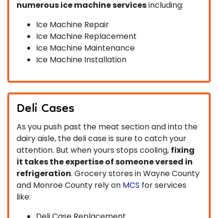
numerous ice machine services
including:
Ice Machine Repair
Ice Machine Replacement
Ice Machine Maintenance
Ice Machine Installation
Deli Cases
As you push past the meat section and into the
dairy aisle, the deli case is sure to catch your
attention. But when yours stops cooling,
fixing
it takes the expertise of someone versed in
refrigeration
. Grocery stores in Wayne County
and Monroe County rely on
MCS
for services
like:
Deli Case Replacement